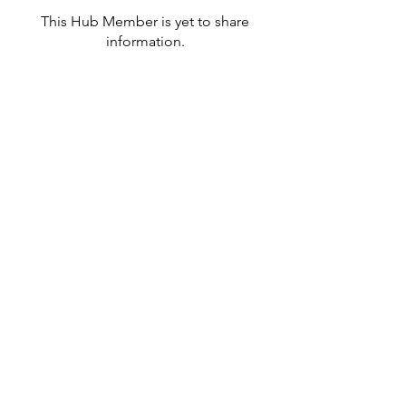
This Hub Member is yet to share
information.