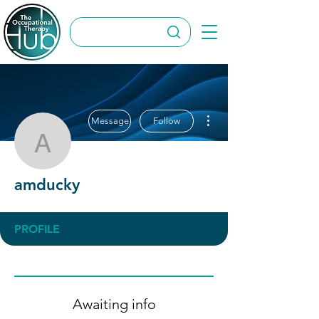
More actions
Message
Follow
amducky
amducky
PROFILE
Awaiting info