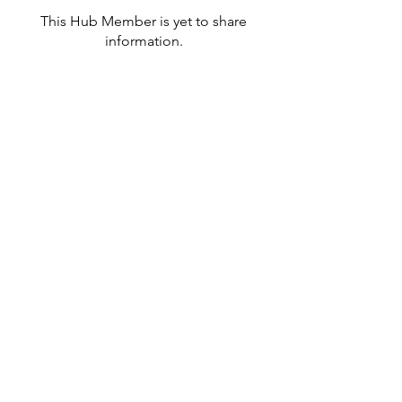
This Hub Member is yet to share
information.