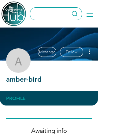
More actions
Message
Follow
amber-bird
amber-bird
PROFILE
Awaiting info