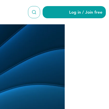
Log in / Join free