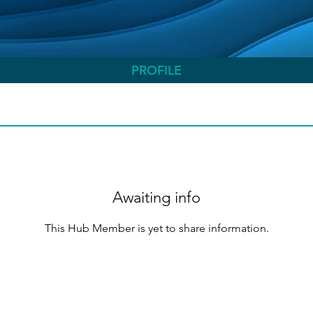
PROFILE
Awaiting info
This Hub Member is yet to share information.