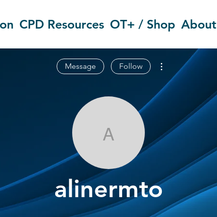
ion
CPD Resources
OT+ / Shop
About
More actions
Message
Follow
alinermto
alinermto