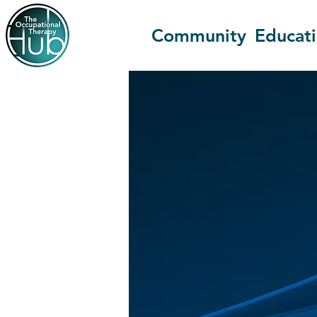
Community
Educat