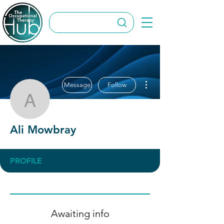
More actions
Message
Follow
Ali Mowbray
Ali Mowbray
PROFILE
Awaiting info