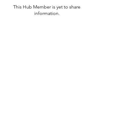
This Hub Member is yet to share
information.