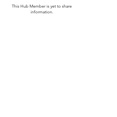
This Hub Member is yet to share
information.