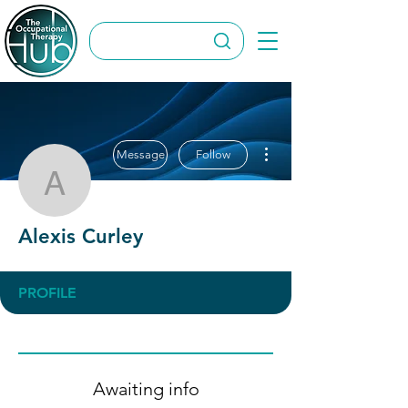
More actions
Message
Follow
Alexis Curley
Alexis Curley
PROFILE
Awaiting info