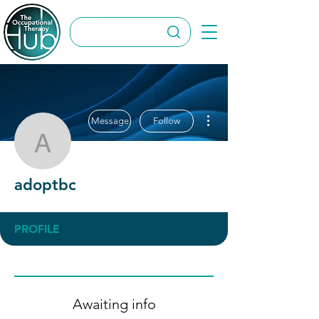
More actions
Message
Follow
adoptbc
adoptbc
PROFILE
Awaiting info