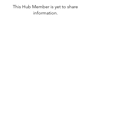
This Hub Member is yet to share
information.