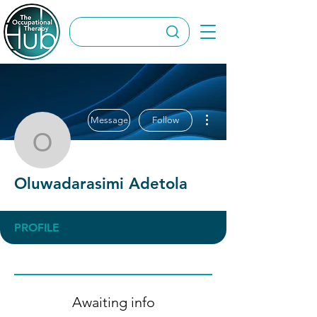
More actions
Message
Follow
Oluwadarasimi Adetola
Oluwadarasimi Adetola
PROFILE
Awaiting info