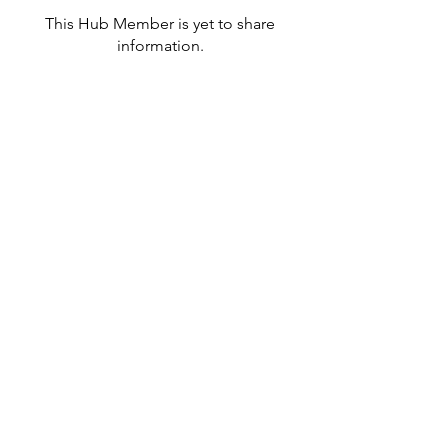
This Hub Member is yet to share
information.