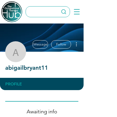
More actions
Message
Follow
abigailbryant11
abigailbryant11
PROFILE
Awaiting info