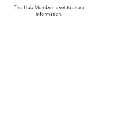
This Hub Member is yet to share
information.