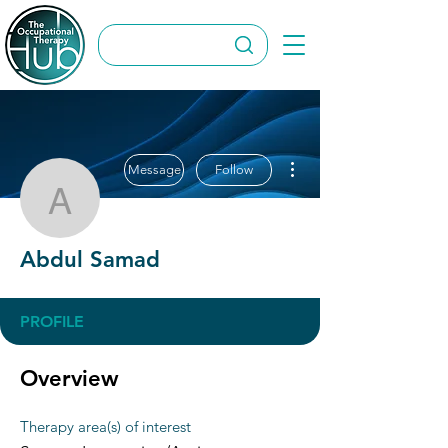
More actions
Message
Follow
Abdul Samad
Abdul Samad
PROFILE
Overview
Therapy area(s) of interest