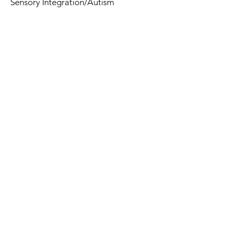
Sensory Integration/Autism