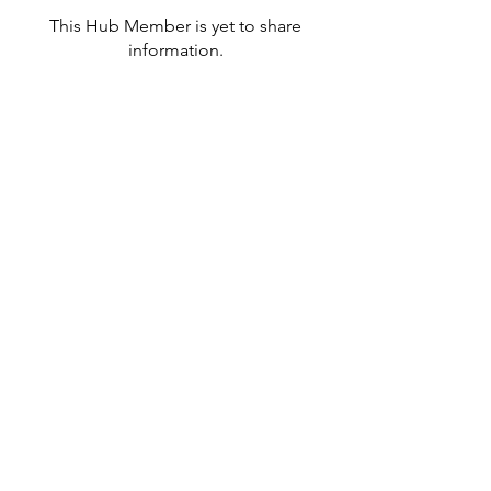
This Hub Member is yet to share
information.