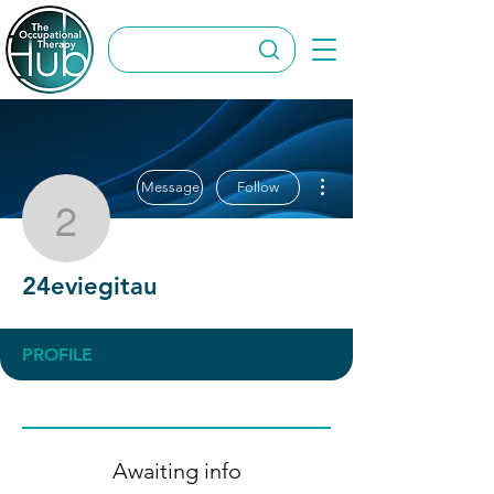
More actions
Message
Follow
24eviegitau
24eviegitau
PROFILE
Awaiting info