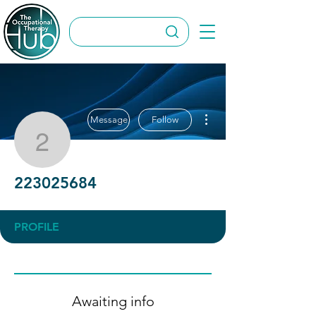
More actions
Message
Follow
223025684
223025684
PROFILE
Awaiting info