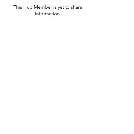
This Hub Member is yet to share
information.