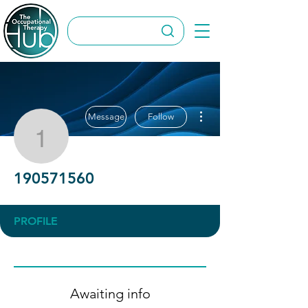
More actions
Message
Follow
190571560
190571560
PROFILE
Awaiting info