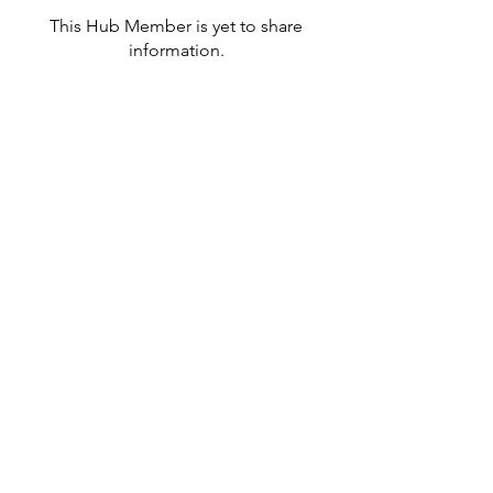
This Hub Member is yet to share
information.