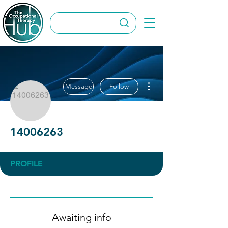
More actions
Message
Follow
14006263
PROFILE
Awaiting info