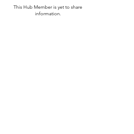
This Hub Member is yet to share
information.