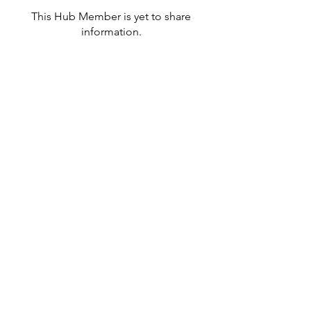
This Hub Member is yet to share
information.