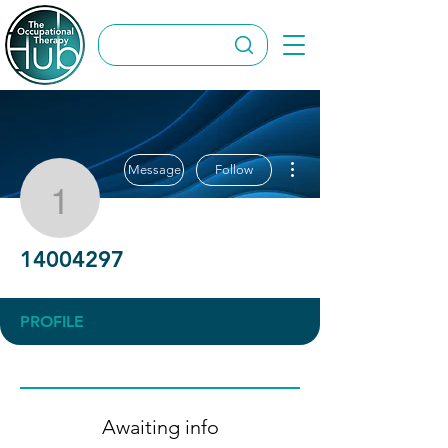
More actions
Message
Follow
14004297
14004297
PROFILE
Awaiting info